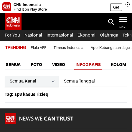
CNN Indonesia
Get
Find it on Play Store
MENU
For You
Nasional
Internasional
Ekonomi
Olahraga
Tekn
TRENDING
Piala AFF
Timnas Indonesia
Apel Kebangsaan Jaga 
SEMUA
FOTO
VIDEO
INFOGRAFIS
KOLOM
Tag: sp3 kasus rizieq