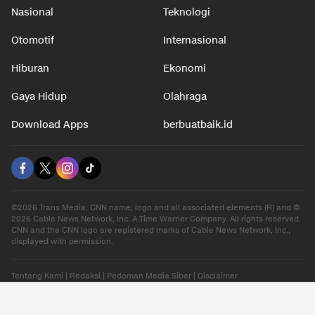
Nasional
Teknologi
Otomotif
Internasional
Hiburan
Ekonomi
Gaya Hidup
Olahraga
Download Apps
berbuatbaik.id
©2026 Trans Media, CNN name, logo and all associated elements (R) and ©
2026 Cable News Network, Inc. A Time Warner Company. All rights reserved.
CNN and the CNN logo are registered marks of Cable News Network, Inc.,
displayed with permission.
Tentang Kami
|
Redaksi
|
Pedoman Media Siber
|
Disclaimer