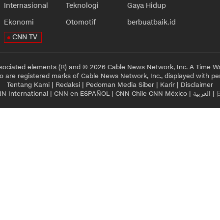
Internasional
Teknologi
Gaya Hidup
Ekonomi
Otomotif
berbuatbaik.id
CNN TV
sociated elements (R) and © 2026 Cable News Network, Inc. A Time Wa
 are registered marks of Cable News Network, Inc., displayed with pe
Tentang Kami
|
Redaksi
|
Pedoman Media Siber
|
Karir
|
Disclaimer
N International
|
CNN en ESPAÑOL
|
CNN Chile
CNN México
|
العربية
|