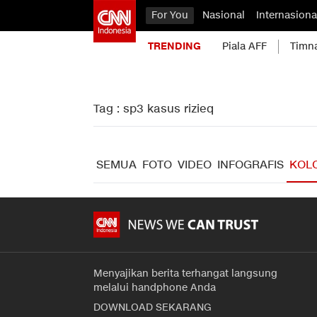
For You
Nasional
Internasiona
TRENDING
Piala AFF
Timn
Tag : sp3 kasus rizieq
SEMUA
FOTO
VIDEO
INFOGRAFIS
KOL
Menyajikan berita terhangat langsung
melalui handphone Anda
DOWNLOAD SEKARANG