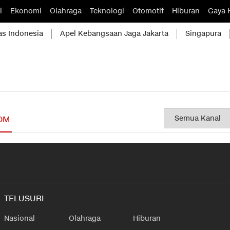
l
Ekonomi
Olahraga
Teknologi
Otomotif
Hiburan
Gaya 
as Indonesia
Apel Kebangsaan Jaga Jakarta
Singapura
OM
TELUSURI
Nasional
Olahraga
Hiburan