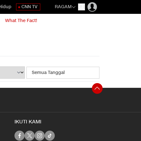
Hidup
CNN TV
RAGAM
What The Fact!
IKUTI KAMI