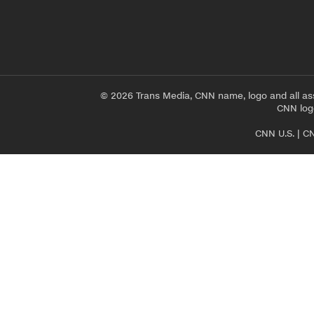
© 2026 Trans Media, CNN name, logo and all as
CNN logo
CNN U.S.
|
CN