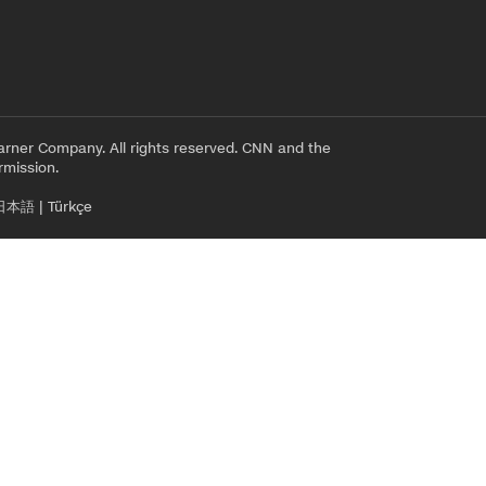
rner Company. All rights reserved. CNN and the
rmission.
日本語
|
Türkçe