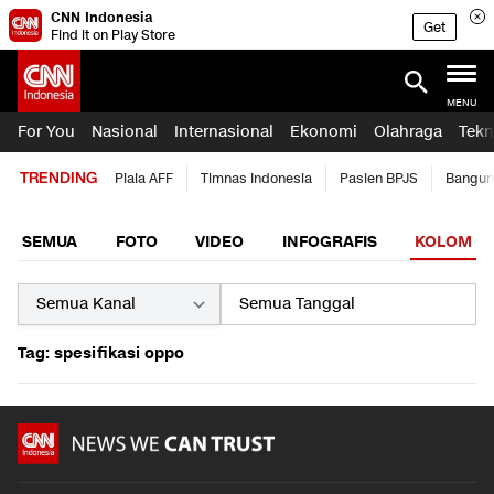
CNN Indonesia
Get
Find it on Play Store
MENU
For You
Nasional
Internasional
Ekonomi
Olahraga
Tekn
TRENDING
Piala AFF
Timnas Indonesia
Pasien BPJS
Bangun
SEMUA
FOTO
VIDEO
INFOGRAFIS
KOLOM
Tag: spesifikasi oppo