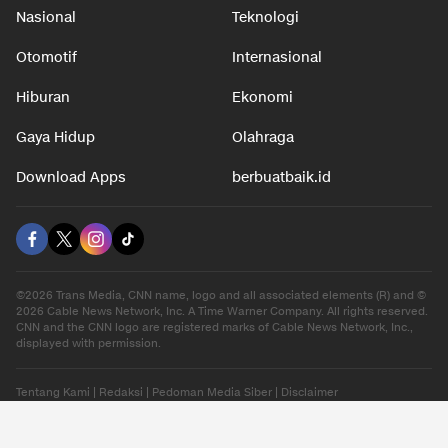
Nasional
Teknologi
Otomotif
Internasional
Hiburan
Ekonomi
Gaya Hidup
Olahraga
Download Apps
berbuatbaik.id
©2026 Trans Media, CNN name, logo and all associated elements (R) and ©
2026 Cable News Network, Inc. A Time Warner Company. All rights reserved.
CNN and the CNN logo are registered marks of Cable News Network, Inc.,
displayed with permission.
Tentang Kami
|
Redaksi
|
Pedoman Media Siber
|
Disclaimer