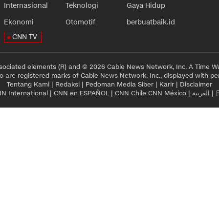
Internasional
Teknologi
Gaya Hidup
Ekonomi
Otomotif
berbuatbaik.id
CNN TV
sociated elements (R) and © 2026 Cable News Network, Inc. A Time Wa
 are registered marks of Cable News Network, Inc., displayed with pe
Tentang Kami
|
Redaksi
|
Pedoman Media Siber
|
Karir
|
Disclaimer
N International
|
CNN en ESPAÑOL
|
CNN Chile
CNN México
|
العربية
|