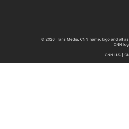
© 2026 Trans Media, CNN name, logo and all as
CNN logo
CNN U.S.
|
CN