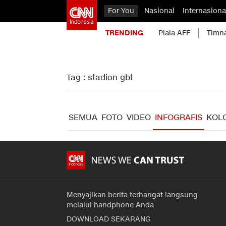
For You
Nasional
Internasiona
TRENDING
Piala AFF
Timn
Tag : stadion gbt
SEMUA
FOTO
VIDEO
INFOGRAFIS
KOL
Menyajikan berita terhangat langsung
melalui handphone Anda
DOWNLOAD SEKARANG