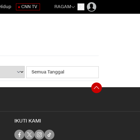
Hidup
CNN TV
RAGAM
IKUTI KAMI