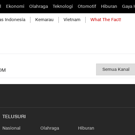
l
Ekonomi
Olahraga
Teknologi
Otomotif
Hiburan
Gaya 
as Indonesia
Kemarau
Vietnam
What The Fact!
OM
TELUSURI
Nasional
Olahraga
Hiburan