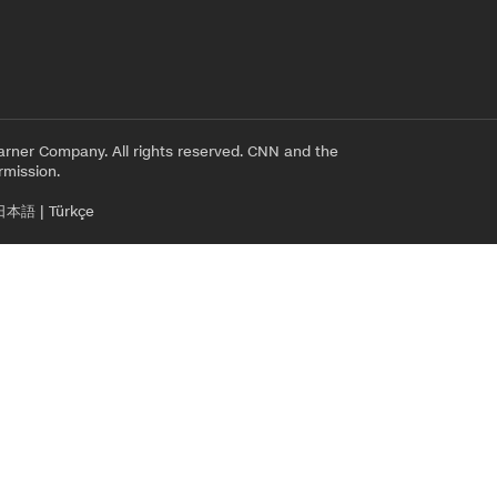
rner Company. All rights reserved. CNN and the
rmission.
日本語
|
Türkçe