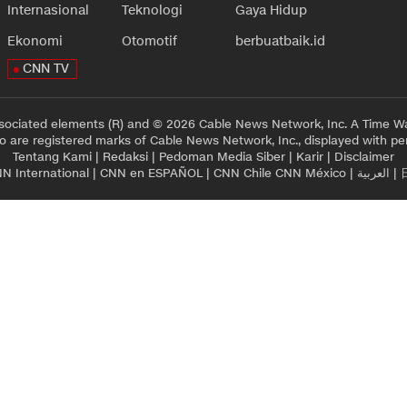
Internasional
Teknologi
Gaya Hidup
Ekonomi
Otomotif
berbuatbaik.id
CNN TV
sociated elements (R) and © 2026 Cable News Network, Inc. A Time Wa
 are registered marks of Cable News Network, Inc., displayed with pe
Tentang Kami
|
Redaksi
|
Pedoman Media Siber
|
Karir
|
Disclaimer
N International
|
CNN en ESPAÑOL
|
CNN Chile
CNN México
|
العربية
|