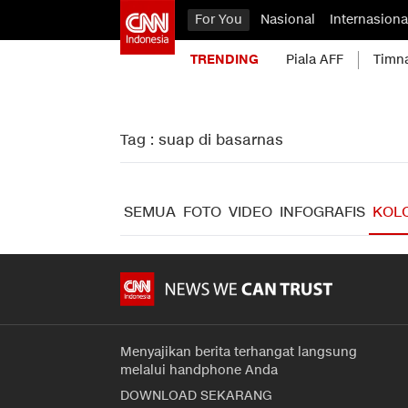
For You
Nasional
Internasiona
TRENDING
Piala AFF
Timn
Tag : suap di basarnas
SEMUA
FOTO
VIDEO
INFOGRAFIS
KOL
Menyajikan berita terhangat langsung
melalui handphone Anda
DOWNLOAD SEKARANG