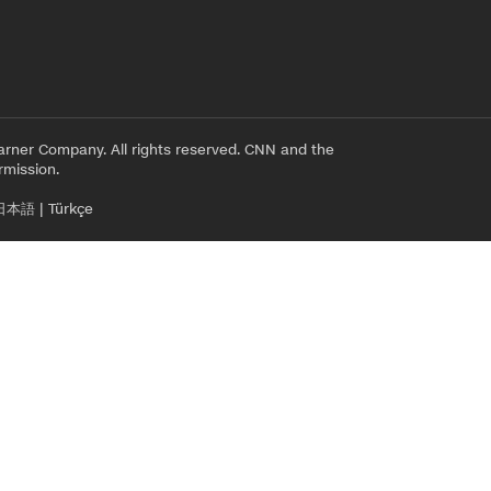
rner Company. All rights reserved. CNN and the
rmission.
日本語
|
Türkçe