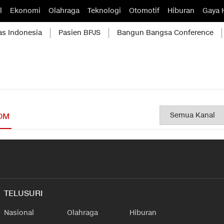
l
Ekonomi
Olahraga
Teknologi
Otomotif
Hiburan
Gaya 
as Indonesia
Pasien BPJS
Bangun Bangsa Conference
OM
TELUSURI
Nasional
Olahraga
Hiburan