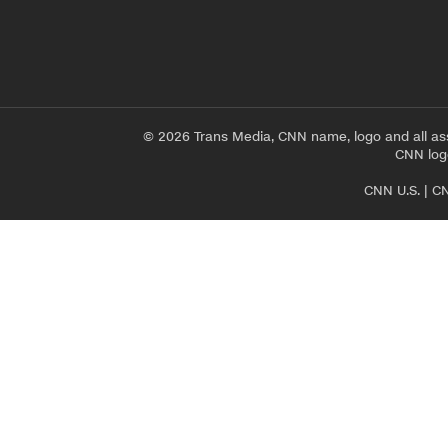
© 2026 Trans Media, CNN name, logo and all as
CNN logo
CNN U.S.
|
CN