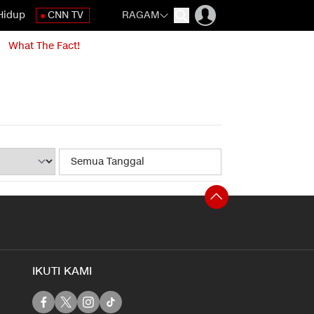
Hidup
CNN TV
RAGAM
What The Fact!
IKUTI KAMI