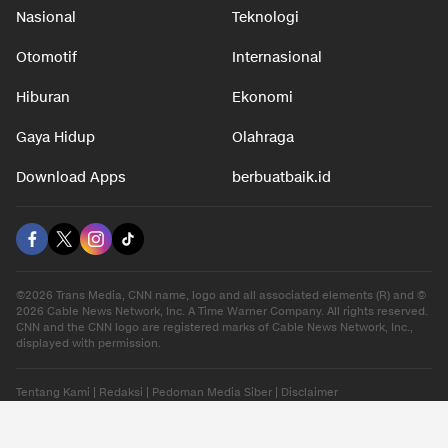
Nasional
Teknologi
Otomotif
Internasional
Hiburan
Ekonomi
Gaya Hidup
Olahraga
Download Apps
berbuatbaik.id
©2026 Trans Media, CNN name, logo and all associated elements (R) and ©
2026 Cable News Network, Inc. A Time Warner Company. All rights reserved.
CNN and the CNN logo are registered marks of Cable News Network, Inc.,
displayed with permission.
Tentang Kami
|
Redaksi
|
Pedoman Media Siber
|
Disclaimer