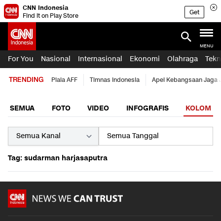
CNN Indonesia
Get
Find it on Play Store
MENU
For You
Nasional
Internasional
Ekonomi
Olahraga
Tekn
TRENDING
Piala AFF
Timnas Indonesia
Apel Kebangsaan Jaga 
SEMUA
FOTO
VIDEO
INFOGRAFIS
KOLOM
Tag: sudarman harjasaputra