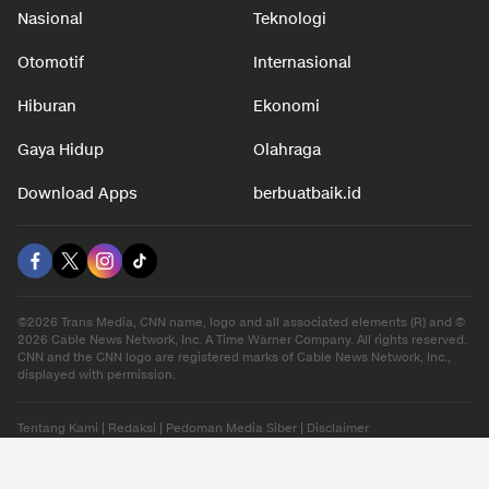
Nasional
Teknologi
Otomotif
Internasional
Hiburan
Ekonomi
Gaya Hidup
Olahraga
Download Apps
berbuatbaik.id
©2026 Trans Media, CNN name, logo and all associated elements (R) and ©
2026 Cable News Network, Inc. A Time Warner Company. All rights reserved.
CNN and the CNN logo are registered marks of Cable News Network, Inc.,
displayed with permission.
Tentang Kami
|
Redaksi
|
Pedoman Media Siber
|
Disclaimer