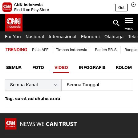
CNN Indonesia
Get
Find it on Play Store
MENU
For You
Nasional
Internasional
Ekonomi
Olahraga
Tekn
TRENDING
Piala AFF
Timnas Indonesia
Pasien BPJS
Bangun
SEMUA
FOTO
VIDEO
INFOGRAFIS
KOLOM
Tag: surat ad dhuha arab