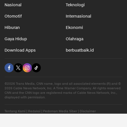
Nasional
Teknologi
Otomotif
Internasional
Hiburan
Ekonomi
Gaya Hidup
Olahraga
Download Apps
berbuatbaik.id
©2026 Trans Media, CNN name, logo and all associated elements (R) and ©
2026 Cable News Network, Inc. A Time Warner Company. All rights reserved.
CNN and the CNN logo are registered marks of Cable News Network, Inc.,
displayed with permission.
Tentang Kami
|
Redaksi
|
Pedoman Media Siber
|
Disclaimer