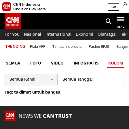
CNN Indonesia
Get
Find it on Play Store
MENU
For You
Nasional
Internasional
Ekonomi
Olahraga
Tekn
TRENDING
Piala AFF
Timnas Indonesia
Pasien BPJS
Bangun
SEMUA
FOTO
VIDEO
INFOGRAFIS
KOLOM
Tag: taklimat untuk bangsa