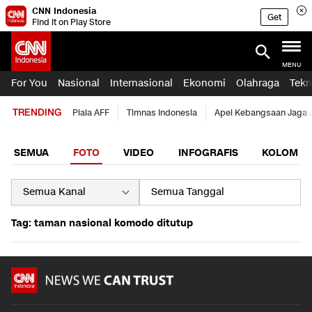
CNN Indonesia
Get
Find it on Play Store
MENU
For You
Nasional
Internasional
Ekonomi
Olahraga
Tekn
TRENDING
Piala AFF
Timnas Indonesia
Apel Kebangsaan Jaga 
SEMUA
FOTO
VIDEO
INFOGRAFIS
KOLOM
Tag: taman nasional komodo ditutup