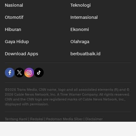
Nasional
Teknologi
Otomotif
Internasional
Hiburan
Ekonomi
Gaya Hidup
Olahraga
Download Apps
berbuatbaik.id
©2026 Trans Media, CNN name, logo and all associated elements (R) and ©
2026 Cable News Network, Inc. A Time Warner Company. All rights reserved.
CNN and the CNN logo are registered marks of Cable News Network, Inc.,
displayed with permission.
Tentang Kami
|
Redaksi
|
Pedoman Media Siber
|
Disclaimer