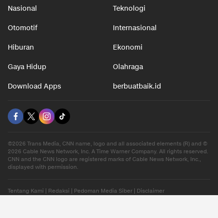
Nasional
Teknologi
Otomotif
Internasional
Hiburan
Ekonomi
Gaya Hidup
Olahraga
Download Apps
berbuatbaik.id
©2026 Trans Media, CNN name, logo and all associated elements (R) and ©
2026 Cable News Network, Inc. A Time Warner Company. All rights reserved.
CNN and the CNN logo are registered marks of Cable News Network, Inc.,
displayed with permission.
Tentang Kami
|
Redaksi
|
Pedoman Media Siber
|
Disclaimer