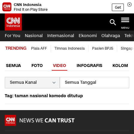
CNN Indonesia
Get
Find it on Play Store
MENU
For You
Nasional
Internasional
Ekonomi
Olahraga
Tekn
TRENDING
Piala AFF
Timnas Indonesia
Pasien BPJS
Singap
SEMUA
FOTO
VIDEO
INFOGRAFIS
KOLOM
Tag: taman nasional komodo ditutup