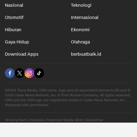
Nasional
Teknologi
Otomotif
Internasional
Hiburan
Ekonomi
Gaya Hidup
Olahraga
Download Apps
berbuatbaik.id
©2026 Trans Media, CNN name, logo and all associated elements (R) and ©
2026 Cable News Network, Inc. A Time Warner Company. All rights reserved.
CNN and the CNN logo are registered marks of Cable News Network, Inc.,
displayed with permission.
Tentang Kami
|
Redaksi
|
Pedoman Media Siber
|
Disclaimer