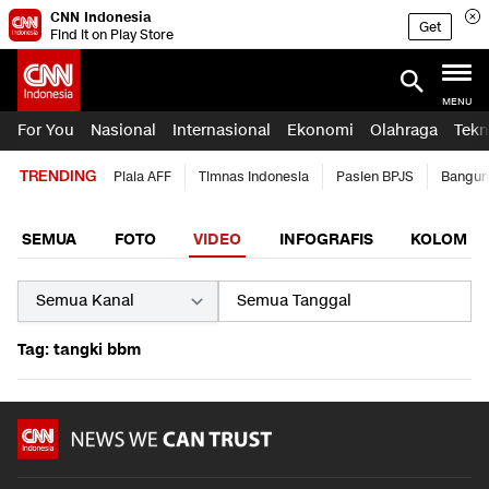
CNN Indonesia
Get
Find it on Play Store
MENU
For You
Nasional
Internasional
Ekonomi
Olahraga
Tekn
TRENDING
Piala AFF
Timnas Indonesia
Pasien BPJS
Bangun
SEMUA
FOTO
VIDEO
INFOGRAFIS
KOLOM
Tag: tangki bbm