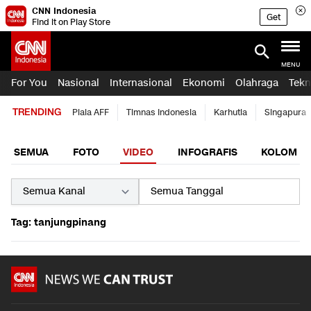
CNN Indonesia
Get
Find it on Play Store
MENU
For You
Nasional
Internasional
Ekonomi
Olahraga
Tekn
TRENDING
Piala AFF
Timnas Indonesia
Karhutla
Singapura
SEMUA
FOTO
VIDEO
INFOGRAFIS
KOLOM
Tag: tanjungpinang