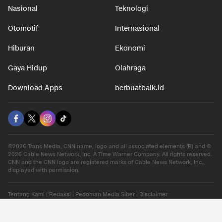
Nasional
Teknologi
Otomotif
Internasional
Hiburan
Ekonomi
Gaya Hidup
Olahraga
Download Apps
berbuatbaik.id
©2026 Trans Media, CNN name, logo and all associated elements (R) and ©
2026 Cable News Network, Inc. A Time Warner Company. All rights reserved.
CNN and the CNN logo are registered marks of Cable News Network, Inc.,
displayed with permission.
Tentang Kami
|
Redaksi
|
Pedoman Media Siber
|
Disclaimer