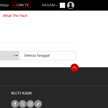
Hidup
CNN TV
RAGAM
What The Fact!
IKUTI KAMI