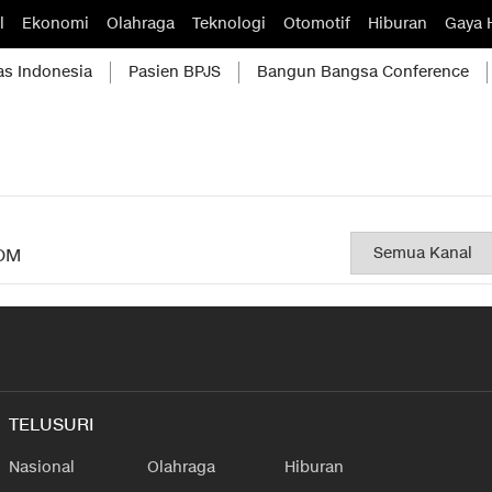
l
Ekonomi
Olahraga
Teknologi
Otomotif
Hiburan
Gaya 
as Indonesia
Pasien BPJS
Bangun Bangsa Conference
OM
TELUSURI
Nasional
Olahraga
Hiburan