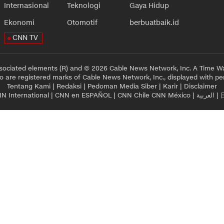
Internasional
Teknologi
Gaya Hidup
Ekonomi
Otomotif
berbuatbaik.id
CNN TV
sociated elements (R) and © 2026 Cable News Network, Inc. A Time Wa
 are registered marks of Cable News Network, Inc., displayed with pe
Tentang Kami
|
Redaksi
|
Pedoman Media Siber
|
Karir
|
Disclaimer
N International
|
CNN en ESPAÑOL
|
CNN Chile
CNN México
|
العربية
|