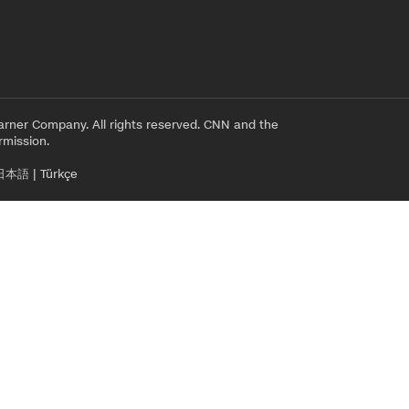
rner Company. All rights reserved. CNN and the
rmission.
日本語
|
Türkçe