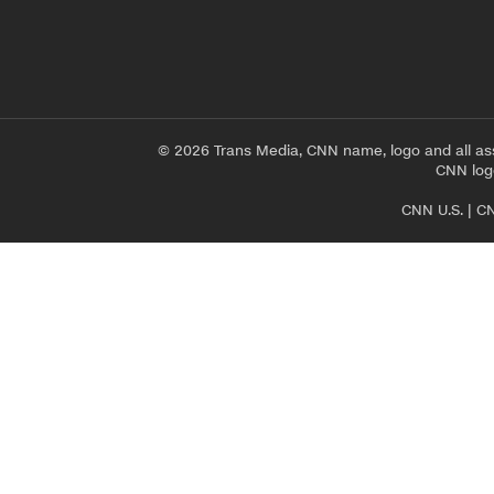
© 2026 Trans Media, CNN name, logo and all as
CNN logo
CNN U.S.
|
CN