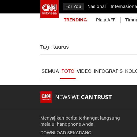
For You
Nasional
Internasiona
TRENDING
Piala AFF
Timn
Tag : taurus
SEMUA
FOTO
VIDEO
INFOGRAFIS
KOL
Menyajikan berita terhangat langsung
melalui handphone Anda
DOWNLOAD SEKARANG