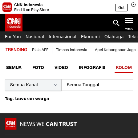
CNN Indonesia
Get
Find it on Play Store
MENU
For You
Nasional
Internasional
Ekonomi
Olahraga
Tekn
TRENDING
Piala AFF
Timnas Indonesia
Apel Kebangsaan Jaga 
SEMUA
FOTO
VIDEO
INFOGRAFIS
KOLOM
Tag: tawuran warga