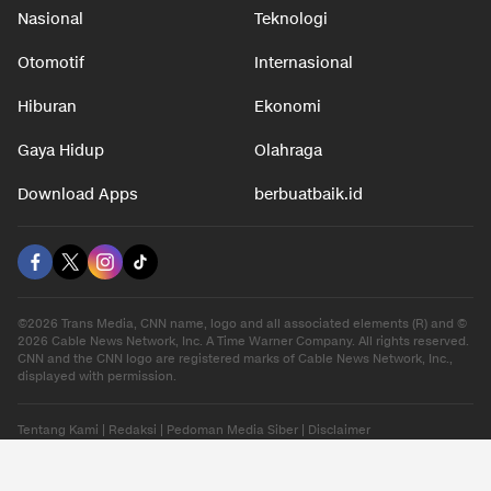
Nasional
Teknologi
Otomotif
Internasional
Hiburan
Ekonomi
Gaya Hidup
Olahraga
Download Apps
berbuatbaik.id
©2026 Trans Media, CNN name, logo and all associated elements (R) and ©
2026 Cable News Network, Inc. A Time Warner Company. All rights reserved.
CNN and the CNN logo are registered marks of Cable News Network, Inc.,
displayed with permission.
Tentang Kami
|
Redaksi
|
Pedoman Media Siber
|
Disclaimer