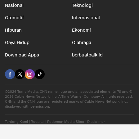
Nasional
Teknologi
Otomotif
Internasional
Hiburan
Ekonomi
Gaya Hidup
Olahraga
Download Apps
berbuatbaik.id
©2026 Trans Media, CNN name, logo and all associated elements (R) and ©
2026 Cable News Network, Inc. A Time Warner Company. All rights reserved.
CNN and the CNN logo are registered marks of Cable News Network, Inc.,
displayed with permission.
Tentang Kami
|
Redaksi
|
Pedoman Media Siber
|
Disclaimer