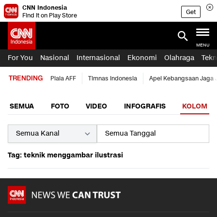
CNN Indonesia
Get
Find it on Play Store
MENU
For You
Nasional
Internasional
Ekonomi
Olahraga
Tekn
TRENDING
Piala AFF
Timnas Indonesia
Apel Kebangsaan Jaga 
SEMUA
FOTO
VIDEO
INFOGRAFIS
KOLOM
Tag: teknik menggambar ilustrasi