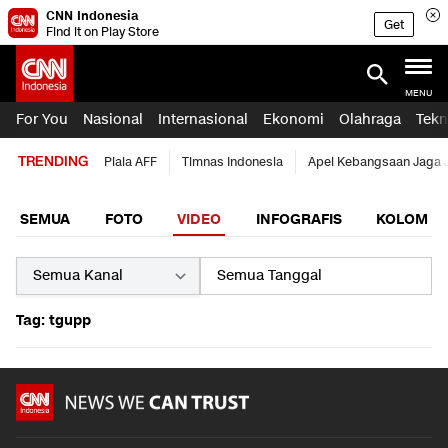
CNN Indonesia
Get
Find it on Play Store
MENU
For You
Nasional
Internasional
Ekonomi
Olahraga
Tekn
TRENDING
Piala AFF
Timnas Indonesia
Apel Kebangsaan Jaga 
SEMUA
FOTO
VIDEO
INFOGRAFIS
KOLOM
Tag: tgupp