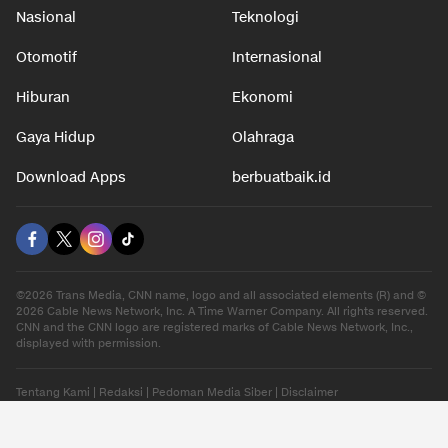
Nasional
Teknologi
Otomotif
Internasional
Hiburan
Ekonomi
Gaya Hidup
Olahraga
Download Apps
berbuatbaik.id
©2026 Trans Media, CNN name, logo and all associated elements (R) and ©
2026 Cable News Network, Inc. A Time Warner Company. All rights reserved.
CNN and the CNN logo are registered marks of Cable News Network, Inc.,
displayed with permission.
Tentang Kami
|
Redaksi
|
Pedoman Media Siber
|
Disclaimer