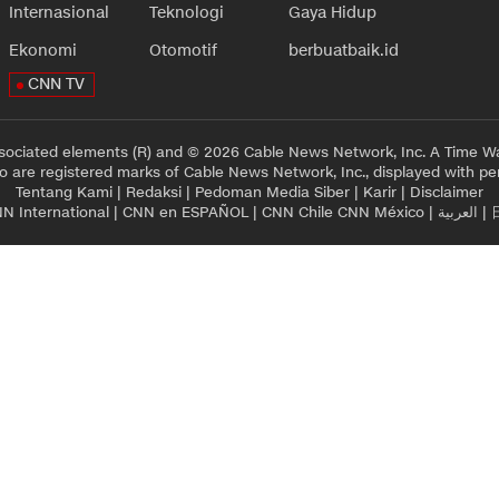
Internasional
Teknologi
Gaya Hidup
Ekonomi
Otomotif
berbuatbaik.id
CNN TV
sociated elements (R) and © 2026 Cable News Network, Inc. A Time Wa
 are registered marks of Cable News Network, Inc., displayed with pe
Tentang Kami
|
Redaksi
|
Pedoman Media Siber
|
Karir
|
Disclaimer
N International
|
CNN en ESPAÑOL
|
CNN Chile
CNN México
|
العربية
|