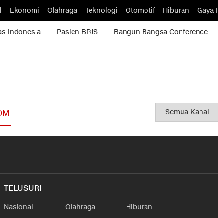
l
Ekonomi
Olahraga
Teknologi
Otomotif
Hiburan
Gaya 
as Indonesia
Pasien BPJS
Bangun Bangsa Conference
OM
TELUSURI
Nasional
Olahraga
Hiburan