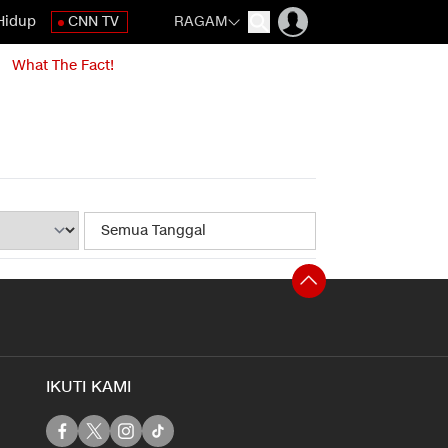
Hidup
CNN TV
RAGAM
What The Fact!
IKUTI KAMI