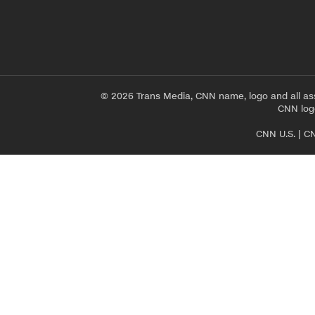
© 2026 Trans Media, CNN name, logo and all as
CNN logo
CNN U.S.
|
CN