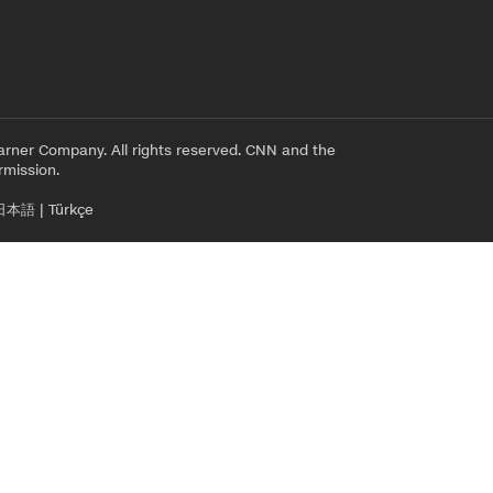
rner Company. All rights reserved. CNN and the
rmission.
日本語
|
Türkçe