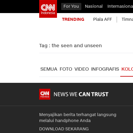
For You
Nasional
Internasiona
TRENDING
Piala AFF
Timn
Tag : the seen and unseen
SEMUA
FOTO
VIDEO
INFOGRAFIS
KOL
Menyajikan berita terhangat langsung
melalui handphone Anda
DOWNLOAD SEKARANG