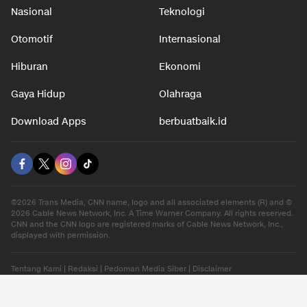
Nasional
Teknologi
Otomotif
Internasional
Hiburan
Ekonomi
Gaya Hidup
Olahraga
Download Apps
berbuatbaik.id
©2026 Trans Media, CNN name, logo and all associated elements (R) and ©
2026 Cable News Network, Inc. A Time Warner Company. All rights reserved.
CNN and the CNN logo are registered marks of Cable News Network, Inc.,
displayed with permission.
Tentang Kami
|
Redaksi
|
Pedoman Media Siber
|
Disclaimer