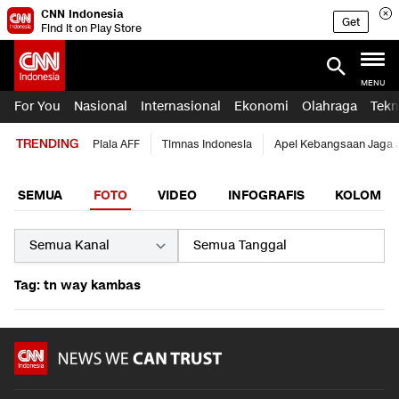
CNN Indonesia
Get
Find it on Play Store
MENU
For You
Nasional
Internasional
Ekonomi
Olahraga
Tekn
TRENDING
Piala AFF
Timnas Indonesia
Apel Kebangsaan Jaga 
SEMUA
FOTO
VIDEO
INFOGRAFIS
KOLOM
Tag: tn way kambas