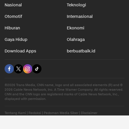
Nasional
Teknologi
Otomotif
Internasional
Hiburan
Ekonomi
Gaya Hidup
Olahraga
Download Apps
berbuatbaik.id
©2026 Trans Media, CNN name, logo and all associated elements (R) and ©
2026 Cable News Network, Inc. A Time Warner Company. All rights reserved.
CNN and the CNN logo are registered marks of Cable News Network, Inc.,
displayed with permission.
Tentang Kami
|
Redaksi
|
Pedoman Media Siber
|
Disclaimer