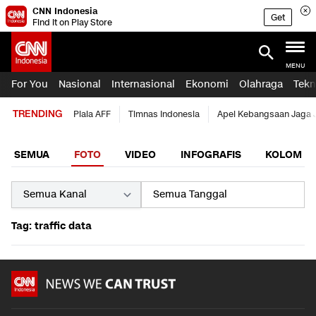
CNN Indonesia
Get
Find it on Play Store
MENU
For You
Nasional
Internasional
Ekonomi
Olahraga
Tekn
TRENDING
Piala AFF
Timnas Indonesia
Apel Kebangsaan Jaga 
SEMUA
FOTO
VIDEO
INFOGRAFIS
KOLOM
Tag: traffic data