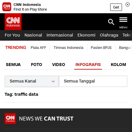
CNN Indonesia
Get
Find it on Play Store
MENU
For You
Nasional
Internasional
Ekonomi
Olahraga
Tekn
TRENDING
Piala AFF
Timnas Indonesia
Pasien BPJS
Bangun
SEMUA
FOTO
VIDEO
INFOGRAFIS
KOLOM
Tag: traffic data