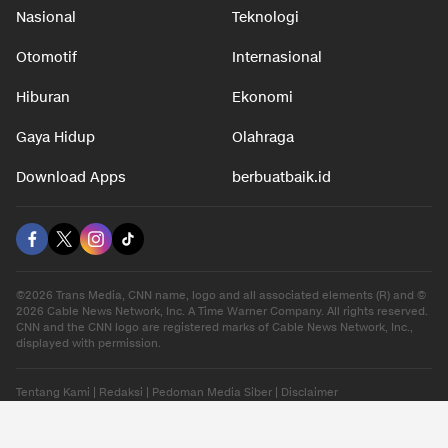
Nasional
Teknologi
Otomotif
Internasional
Hiburan
Ekonomi
Gaya Hidup
Olahraga
Download Apps
berbuatbaik.id
©2026 Trans Media, CNN name, logo and all associated elements (R) and ©
2026 Cable News Network, Inc. A Time Warner Company. All rights reserved.
CNN and the CNN logo are registered marks of Cable News Network, Inc.,
displayed with permission.
Tentang Kami
|
Redaksi
|
Pedoman Media Siber
|
Disclaimer