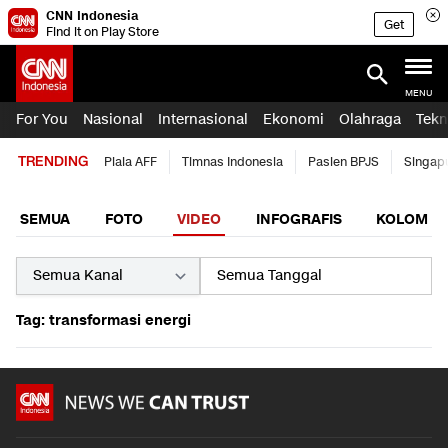
CNN Indonesia
Get
Find it on Play Store
MENU
For You
Nasional
Internasional
Ekonomi
Olahraga
Tekn
TRENDING
Piala AFF
Timnas Indonesia
Pasien BPJS
Singap
SEMUA
FOTO
VIDEO
INFOGRAFIS
KOLOM
Tag: transformasi energi