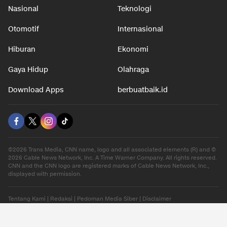
Nasional
Teknologi
Otomotif
Internasional
Hiburan
Ekonomi
Gaya Hidup
Olahraga
Download Apps
berbuatbaik.id
©2026 Trans Media, CNN name, logo and all associated elements (R) and ©
2026 Cable News Network, Inc. A Time Warner Company. All rights reserved.
CNN and the CNN logo are registered marks of Cable News Network, Inc.,
displayed with permission.
Tentang Kami
|
Redaksi
|
Pedoman Media Siber
|
Disclaimer