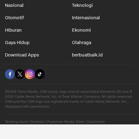
Nasional
Teknologi
Otomotif
Internasional
Hiburan
Ekonomi
Gaya Hidup
Olahraga
Download Apps
berbuatbaik.id
©2026 Trans Media, CNN name, logo and all associated elements (R) and ©
2026 Cable News Network, Inc. A Time Warner Company. All rights reserved.
CNN and the CNN logo are registered marks of Cable News Network, Inc.,
displayed with permission.
Tentang Kami
|
Redaksi
|
Pedoman Media Siber
|
Disclaimer