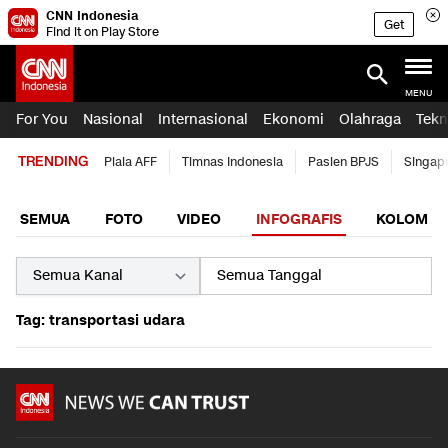
CNN Indonesia
Get
Find it on Play Store
MENU
For You
Nasional
Internasional
Ekonomi
Olahraga
Tekn
TRENDING
Piala AFF
Timnas Indonesia
Pasien BPJS
Singap
SEMUA
FOTO
VIDEO
INFOGRAFIS
KOLOM
Tag: transportasi udara