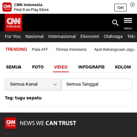
CNN Indonesia
Get
Find it on Play Store
MENU
For You
Nasional
Internasional
Ekonomi
Olahraga
Tekn
TRENDING
Piala AFF
Timnas Indonesia
Apel Kebangsaan Jaga 
SEMUA
FOTO
VIDEO
INFOGRAFIS
KOLOM
Tag: tugu sepatu