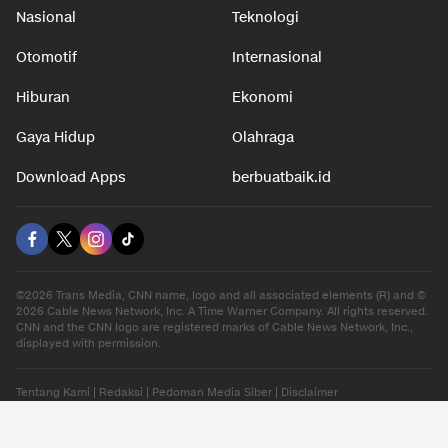
Nasional
Teknologi
Otomotif
Internasional
Hiburan
Ekonomi
Gaya Hidup
Olahraga
Download Apps
berbuatbaik.id
©2026 Trans Media, CNN name, logo and all associated elements (R) and ©
2026 Cable News Network, Inc. A Time Warner Company. All rights reserved.
CNN and the CNN logo are registered marks of Cable News Network, Inc.,
displayed with permission.
Tentang Kami
|
Redaksi
|
Pedoman Media Siber
|
Disclaimer