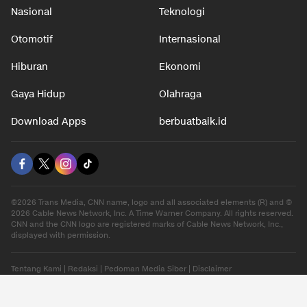
Nasional
Teknologi
Otomotif
Internasional
Hiburan
Ekonomi
Gaya Hidup
Olahraga
Download Apps
berbuatbaik.id
©2026 Trans Media, CNN name, logo and all associated elements (R) and ©
2026 Cable News Network, Inc. A Time Warner Company. All rights reserved.
CNN and the CNN logo are registered marks of Cable News Network, Inc.,
displayed with permission.
Tentang Kami
|
Redaksi
|
Pedoman Media Siber
|
Disclaimer