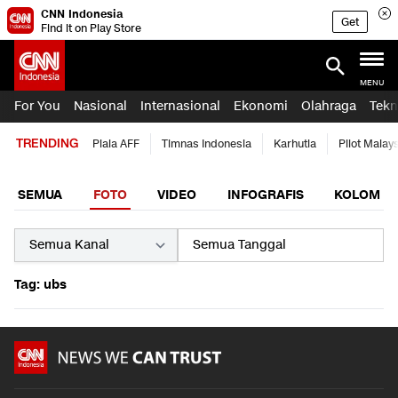
CNN Indonesia
Get
Find it on Play Store
MENU
For You
Nasional
Internasional
Ekonomi
Olahraga
Tekn
TRENDING
Piala AFF
Timnas Indonesia
Karhutla
Pilot Malay
SEMUA
FOTO
VIDEO
INFOGRAFIS
KOLOM
Tag: ubs