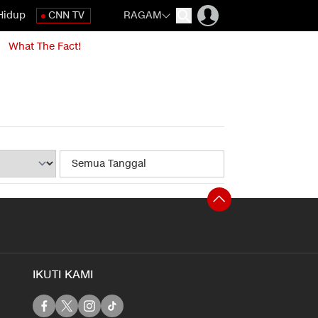
Hidup
CNN TV
RAGAM
What The Fact!
IKUTI KAMI