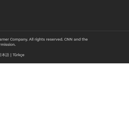
rner Company. All rights reserved. CNN and the
rmission.
日本語
|
Türkçe