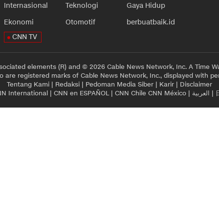
Internasional
Teknologi
Gaya Hidup
Ekonomi
Otomotif
berbuatbaik.id
CNN TV
sociated elements (R) and © 2026 Cable News Network, Inc. A Time Wa
 are registered marks of Cable News Network, Inc., displayed with pe
Tentang Kami
|
Redaksi
|
Pedoman Media Siber
|
Karir
|
Disclaimer
N International
|
CNN en ESPAÑOL
|
CNN Chile
CNN México
|
العربية
|