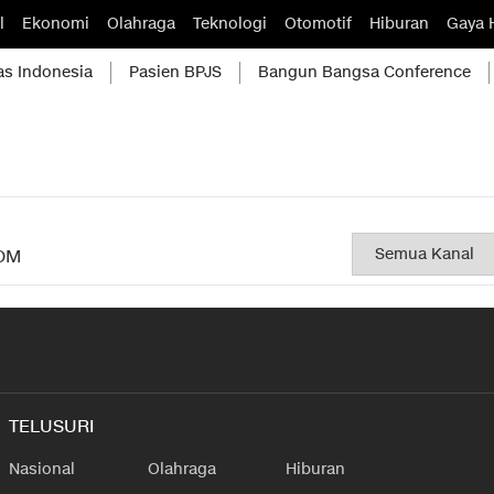
l
Ekonomi
Olahraga
Teknologi
Otomotif
Hiburan
Gaya 
as Indonesia
Pasien BPJS
Bangun Bangsa Conference
OM
TELUSURI
Nasional
Olahraga
Hiburan