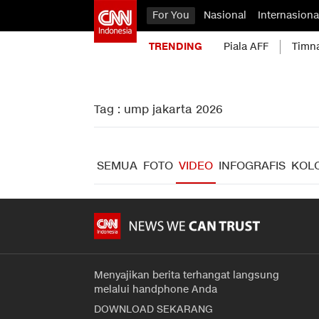
For You
Nasional
Internasiona
TRENDING
Piala AFF
Timn
Tag : ump jakarta 2026
SEMUA
FOTO
VIDEO
INFOGRAFIS
KOL
Menyajikan berita terhangat langsung
melalui handphone Anda
DOWNLOAD SEKARANG