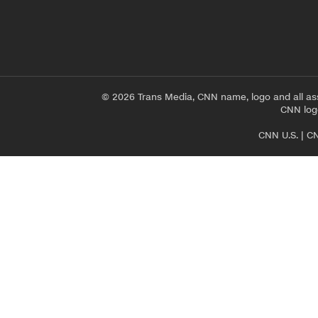
© 2026 Trans Media, CNN name, logo and all as
CNN logo
CNN U.S.
|
CN