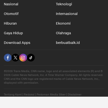
Nasional
Teknologi
Otomotif
Internasional
Hiburan
Ekonomi
Gaya Hidup
Olahraga
Download Apps
berbuatbaik.id
©2026 Trans Media, CNN name, logo and all associated elements (R) and ©
2026 Cable News Network, Inc. A Time Warner Company. All rights reserved.
CNN and the CNN logo are registered marks of Cable News Network, Inc.,
displayed with permission.
Tentang Kami
|
Redaksi
|
Pedoman Media Siber
|
Disclaimer