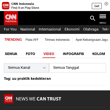
CNN Indonesia
Get
Find it on Play Store
MENU
For You
Nasional
Internasional
Ekonomi
Olahraga
Tekn
TRENDING
Piala AFF
Timnas Indonesia
Apel Kebangsaan Jaga 
SEMUA
FOTO
VIDEO
INFOGRAFIS
KOLOM
Tag: uu praktik kedokteran