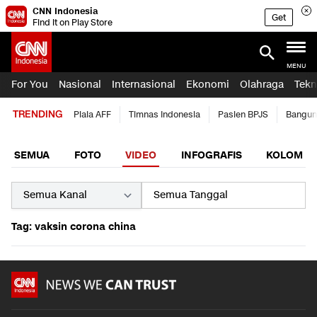
CNN Indonesia
Get
Find it on Play Store
MENU
For You
Nasional
Internasional
Ekonomi
Olahraga
Tekn
TRENDING
Piala AFF
Timnas Indonesia
Pasien BPJS
Bangun
SEMUA
FOTO
VIDEO
INFOGRAFIS
KOLOM
Tag: vaksin corona china