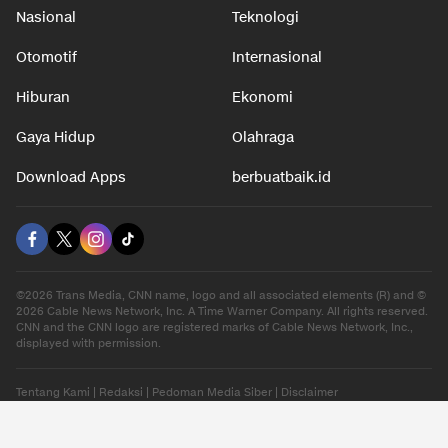
Nasional
Teknologi
Otomotif
Internasional
Hiburan
Ekonomi
Gaya Hidup
Olahraga
Download Apps
berbuatbaik.id
©2026 Trans Media, CNN name, logo and all associated elements (R) and ©
2026 Cable News Network, Inc. A Time Warner Company. All rights reserved.
CNN and the CNN logo are registered marks of Cable News Network, Inc.,
displayed with permission.
Tentang Kami
|
Redaksi
|
Pedoman Media Siber
|
Disclaimer