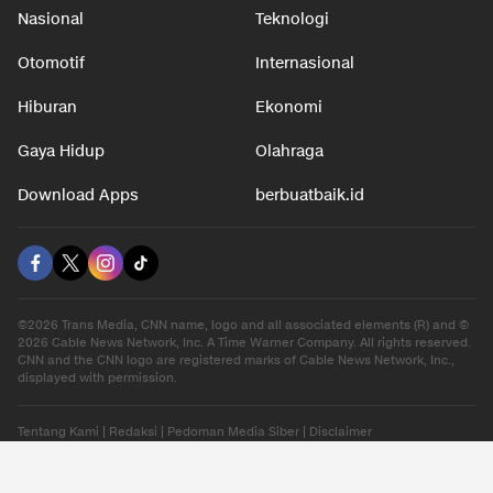
Nasional
Teknologi
Otomotif
Internasional
Hiburan
Ekonomi
Gaya Hidup
Olahraga
Download Apps
berbuatbaik.id
©2026 Trans Media, CNN name, logo and all associated elements (R) and ©
2026 Cable News Network, Inc. A Time Warner Company. All rights reserved.
CNN and the CNN logo are registered marks of Cable News Network, Inc.,
displayed with permission.
Tentang Kami
|
Redaksi
|
Pedoman Media Siber
|
Disclaimer