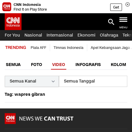
CNN Indonesia
Get
Find it on Play Store
MENU
For You
Nasional
Internasional
Ekonomi
Olahraga
Tekn
TRENDING
Piala AFF
Timnas Indonesia
Apel Kebangsaan Jaga 
SEMUA
FOTO
VIDEO
INFOGRAFIS
KOLOM
Tag: wapres gibran