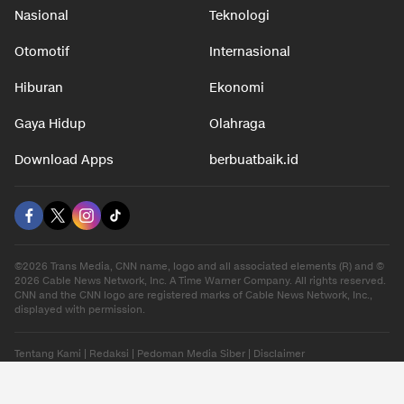
Nasional
Teknologi
Otomotif
Internasional
Hiburan
Ekonomi
Gaya Hidup
Olahraga
Download Apps
berbuatbaik.id
©2026 Trans Media, CNN name, logo and all associated elements (R) and ©
2026 Cable News Network, Inc. A Time Warner Company. All rights reserved.
CNN and the CNN logo are registered marks of Cable News Network, Inc.,
displayed with permission.
Tentang Kami
|
Redaksi
|
Pedoman Media Siber
|
Disclaimer