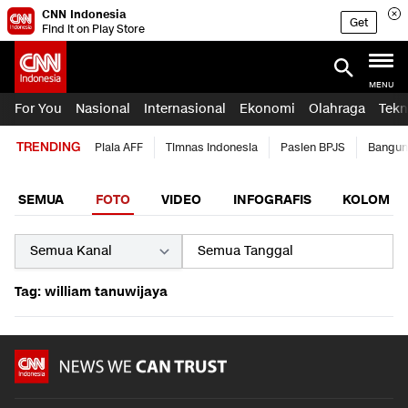
CNN Indonesia
Get
Find it on Play Store
MENU
For You
Nasional
Internasional
Ekonomi
Olahraga
Tekn
TRENDING
Piala AFF
Timnas Indonesia
Pasien BPJS
Bangun
SEMUA
FOTO
VIDEO
INFOGRAFIS
KOLOM
Tag: william tanuwijaya