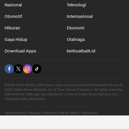
Nasional
Teknologi
Otomotif
Internasional
Hiburan
Ekonomi
Gaya Hidup
Olahraga
Download Apps
berbuatbaik.id
©2026 Trans Media, CNN name, logo and all associated elements (R) and ©
2026 Cable News Network, Inc. A Time Warner Company. All rights reserved.
CNN and the CNN logo are registered marks of Cable News Network, Inc.,
displayed with permission.
Tentang Kami
|
Redaksi
|
Pedoman Media Siber
|
Disclaimer