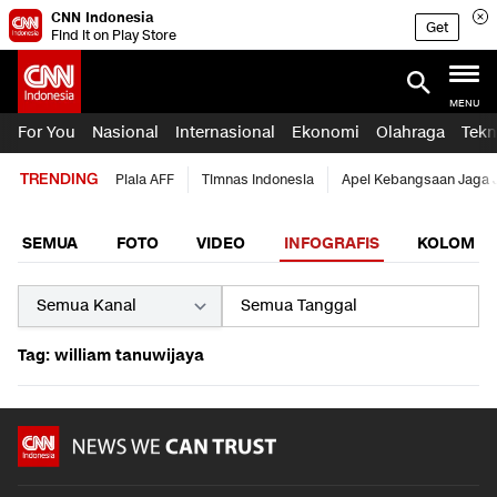
CNN Indonesia
Get
Find it on Play Store
MENU
For You
Nasional
Internasional
Ekonomi
Olahraga
Tekn
TRENDING
Piala AFF
Timnas Indonesia
Apel Kebangsaan Jaga 
SEMUA
FOTO
VIDEO
INFOGRAFIS
KOLOM
Tag: william tanuwijaya