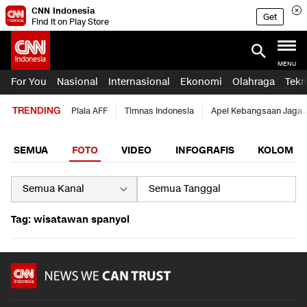
CNN Indonesia
Get
Find it on Play Store
MENU
For You
Nasional
Internasional
Ekonomi
Olahraga
Tekn
TRENDING
Piala AFF
Timnas Indonesia
Apel Kebangsaan Jaga 
SEMUA
FOTO
VIDEO
INFOGRAFIS
KOLOM
Tag: wisatawan spanyol