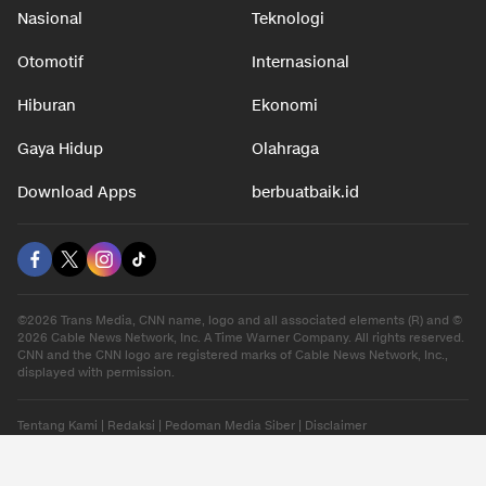
Nasional
Teknologi
Otomotif
Internasional
Hiburan
Ekonomi
Gaya Hidup
Olahraga
Download Apps
berbuatbaik.id
©2026 Trans Media, CNN name, logo and all associated elements (R) and ©
2026 Cable News Network, Inc. A Time Warner Company. All rights reserved.
CNN and the CNN logo are registered marks of Cable News Network, Inc.,
displayed with permission.
Tentang Kami
|
Redaksi
|
Pedoman Media Siber
|
Disclaimer