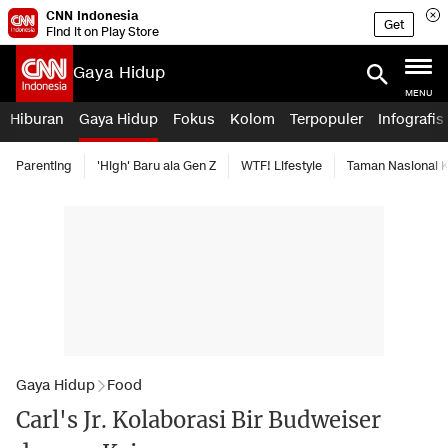
CNN Indonesia
Get
Find it on Play Store
Gaya Hidup
MENU
Hiburan
Gaya Hidup
Fokus
Kolom
Terpopuler
Infografis
Parenting
'High' Baru ala Gen Z
WTF! Lifestyle
Taman Nasional
Gaya Hidup
Food
Carl's Jr. Kolaborasi Bir Budweiser