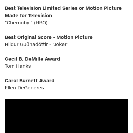
Best Television Limited Series or Motion Picture
Made for Television
"Chernobyl" (HBO)
Best Original Score - Motion Picture
Hildur Guðnadóttir - 'Joker'
Cecil B. DeMille Award
Tom Hanks
Carol Burnett Award
Ellen DeGeneres