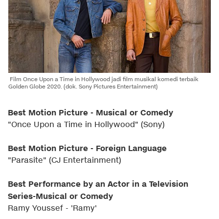
Film Once Upon a Time in Hollywood jadi film musikal komedi terbaik
Golden Globe 2020. (dok. Sony Pictures Entertainment)
Best Motion Picture - Musical or Comedy
"Once Upon a Time in Hollywood" (Sony)
Best Motion Picture - Foreign Language
"Parasite" (CJ Entertainment)
Best Performance by an Actor in a Television
Series-Musical or Comedy
Ramy Youssef - 'Ramy'