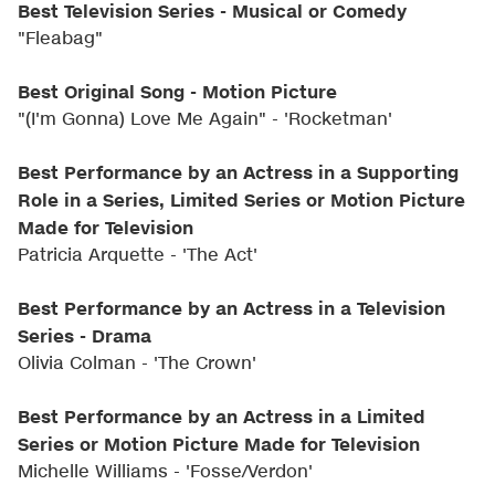
Best Television Series - Musical or Comedy
"Fleabag"
Best Original Song - Motion Picture
"(I'm Gonna) Love Me Again" - 'Rocketman'
Best Performance by an Actress in a Supporting
Role in a Series, Limited Series or Motion Picture
Made for Television
Patricia Arquette - 'The Act'
Best Performance by an Actress in a Television
Series - Drama
Olivia Colman - 'The Crown'
Best Performance by an Actress in a Limited
Series or Motion Picture Made for Television
Michelle Williams - 'Fosse/Verdon'