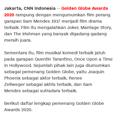
Jakarta, CNN Indonesia
Golden Globe Awards
--
2020
rampung dengan mengumumkan film perang
garapan Sam Mendes 1917 menjadi film drama
terbaik. Film itu mengalahkan Joker, Marriage Story,
dan The Irishman yang banyak digadang-gadang
meraih juara.
Sementara itu, film musikal komedi terbaik jatuh
pada garapan Quentin Tarantino, Once Upon a Time
in Hollywood. Sejumlah pihak lain juga diumumkan
sebagai pemenang Golden Globe, yaitu Joaquin
Phoenix sebagai aktor terbaik, Renee
Zellweger sebagai aktris terbaik, dan Sam
Mendes sebagai sutradara terbaik.
Berikut daftar lengkap pemenang Golden Globe
Awards 2020.