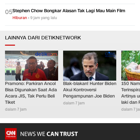
Stephen Chow Bongkar Alasan Tak Lagi Mau Main Film
0
5
Hiburan
•
9 jam yang lalu
LAINNYA DARI DETIKNETWORK
Pramono: Parkiran Ancol
Blak-blakan! Hunter Biden
150 Nam
Bisa Digunakan Saat Ada
Akui Kontroversi
Terinspi
Acara JIS, Tak Perlu Beli
Pengampunan Joe Biden
Artinya 
Tiket
laki dan
dalam 7 jam
dalam 7 jam
dalam 7 j