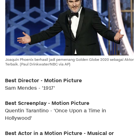
Joaquin Phoenix berhasil jadi pemenang Golden Globe 2020 sebagai Aktor
Terbaik. (Paul Drinkwater/NBC via AP)
Best Director - Motion Picture
Sam Mendes - '1917'
Best Screenplay - Motion Picture
Quentin Tarantino - 'Once Upon a Time in
Hollywood'
Best Actor in a Motion Picture - Musical or