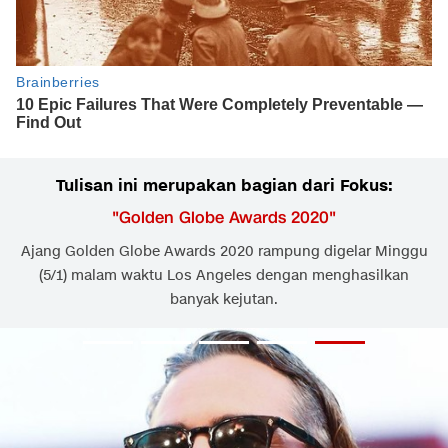
Tulisan ini merupakan bagian dari Fokus:
"
Golden Globe Awards 2020
"
Ajang Golden Globe Awards 2020 rampung digelar Minggu
(5/1) malam waktu Los Angeles dengan menghasilkan
banyak kejutan.