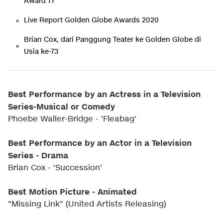
Award 77
Live Report Golden Globe Awards 2020
Brian Cox, dari Panggung Teater ke Golden Globe di
Usia ke-73
Best Performance by an Actress in a Television
Series-Musical or Comedy
Phoebe Waller-Bridge - 'Fleabag'
Best Performance by an Actor in a Television
Series - Drama
Brian Cox - 'Succession'
Best Motion Picture - Animated
"Missing Link" (United Artists Releasing)