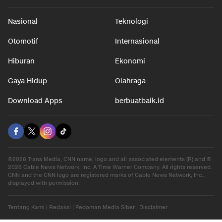
Nasional
Teknologi
Otomotif
Internasional
Hiburan
Ekonomi
Gaya Hidup
Olahraga
Download Apps
berbuatbaik.id
©2026 Trans Media, CNN name, logo and all associated elements (R) and ©
2026 Cable News Network, Inc. A Time Warner Company. All rights reserved.
CNN and the CNN logo are registered marks of Cable News Network, Inc.,
displayed with permission.
Tentang Kami
|
Redaksi
|
Pedoman Media Siber
|
Disclaimer