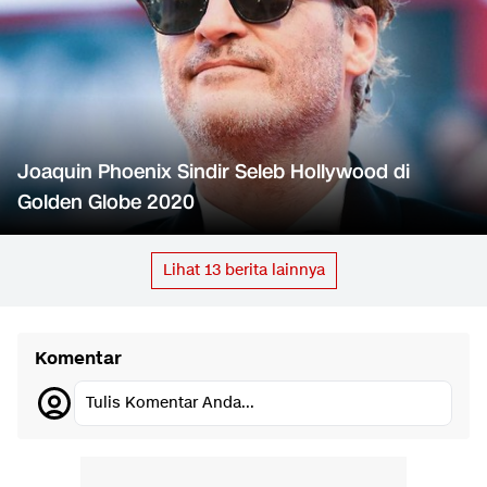
Joaquin Phoenix Sindir Seleb Hollywood di
Golden Globe 2020
Lihat
13
berita lainnya
Komentar
Tulis Komentar Anda...