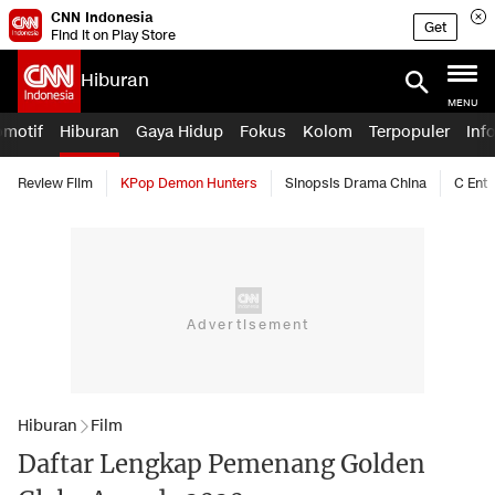
CNN Indonesia
Get
Find it on Play Store
Hiburan
MENU
omotif
Hiburan
Gaya Hidup
Fokus
Kolom
Terpopuler
Inf
Review Film
KPop Demon Hunters
Sinopsis Drama China
C Ent
Hiburan
Film
Daftar Lengkap Pemenang Golden