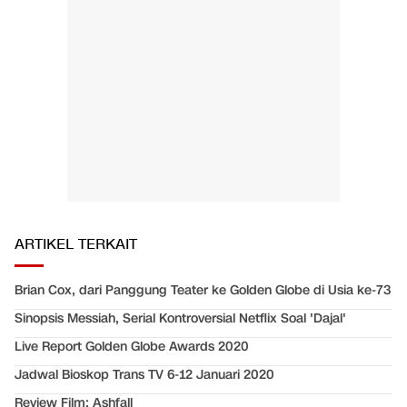
ARTIKEL TERKAIT
Brian Cox, dari Panggung Teater ke Golden Globe di Usia ke-73
Sinopsis Messiah, Serial Kontroversial Netflix Soal 'Dajal'
Live Report Golden Globe Awards 2020
Jadwal Bioskop Trans TV 6-12 Januari 2020
Review Film: Ashfall