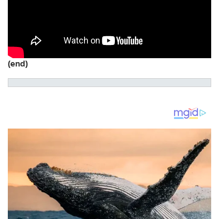
(end)