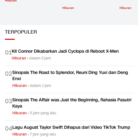
Hiburan
Hiburan
Hiburan
TERPOPULER
Kit Connor Dikabarkan Jadi Cyclops di Reboot X-Men
0
1
Hiburan
•
dalam 3 jam
Sinopsis The Road to Splendor, Reuni Ding Yuxi dan Deng
0
2
Enxi
Hiburan
•
dalam 1 jam
Sinopsis The Affair was Just the Beginning, Rahasia Pasutri
0
3
Kaya
Hiburan
•
5 jam yang lalu
Lagu August Taylor Swift Dihapus dari Video TikTok Trump
0
4
Hiburan
•
7 jam yang lalu