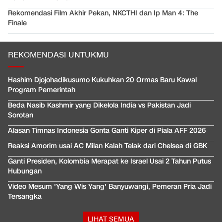
Rekomendasi Film Akhir Pekan, NKCTHI dan Ip Man 4: The
Finale
REKOMENDASI UNTUKMU
Hashim Djojohadikusumo Kukuhkan 20 Ormas Baru Kawal
Program Pemerintah
Beda Nasib Kashmir yang Dikelola India vs Pakistan Jadi
Sorotan
Alasan Timnas Indonesia Gonta Ganti Kiper di Piala AFF 2026
Reaksi Amorim usai AC Milan Kalah Telak dari Chelsea di GBK
Ganti Presiden, Kolombia Merapat ke Israel Usai 2 Tahun Putus
Hubungan
Video Mesum 'Yang Wis Yang' Banyuwangi, Pemeran Pria Jadi
Tersangka
LIHAT SEMUA