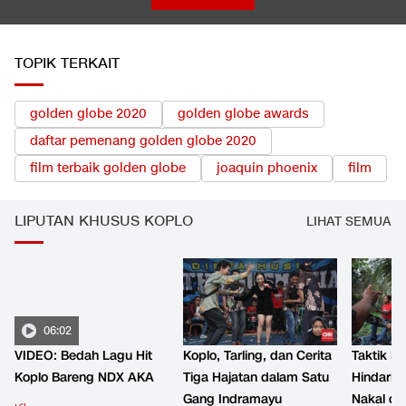
TOPIK TERKAIT
golden globe 2020
golden globe awards
daftar pemenang golden globe 2020
film terbaik golden globe
joaquin phoenix
film
LIPUTAN KHUSUS KOPLO
LIHAT SEMUA
06:02
VIDEO: Bedah Lagu Hit
Koplo, Tarling, dan Cerita
Taktik B
Koplo Bareng NDX AKA
Tiga Hajatan dalam Satu
Hindari 
Gang Indramayu
Nakal d