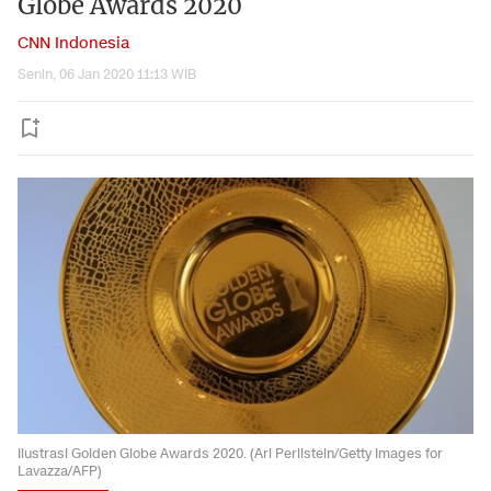
Globe Awards 2020
CNN Indonesia
Senin, 06 Jan 2020 11:13 WIB
Ilustrasi Golden Globe Awards 2020. (Ari Perilstein/Getty Images for
Lavazza/AFP)