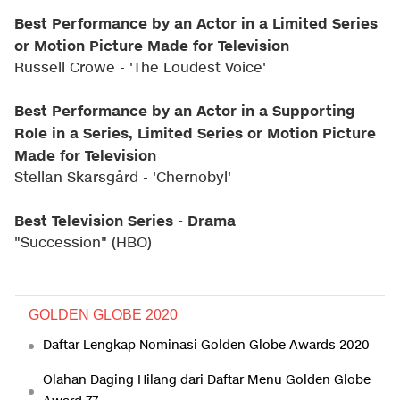
Best Performance by an Actor in a Limited Series
or Motion Picture Made for Television
Russell Crowe - 'The Loudest Voice'
Best Performance by an Actor in a Supporting
Role in a Series, Limited Series or Motion Picture
Made for Television
Stellan Skarsgård - 'Chernobyl'
Best Television Series - Drama
"Succession" (HBO)
GOLDEN GLOBE 2020
Daftar Lengkap Nominasi Golden Globe Awards 2020
Olahan Daging Hilang dari Daftar Menu Golden Globe