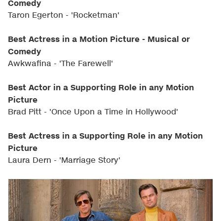
Comedy
Taron Egerton - 'Rocketman'
Best Actress in a Motion Picture - Musical or
Comedy
Awkwafina - 'The Farewell'
Best Actor in a Supporting Role in any Motion
Picture
Brad Pitt - 'Once Upon a Time in Hollywood'
Best Actress in a Supporting Role in any Motion
Picture
Laura Dern - 'Marriage Story'