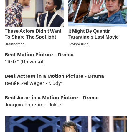
Best Motion Picture - Drama
"1917" (Universal)
Best Actress in a Motion Picture - Drama
Renée Zellweger - 'Judy'
Best Actor in a Motion Picture - Drama
Joaquin Phoenix - 'Joker'