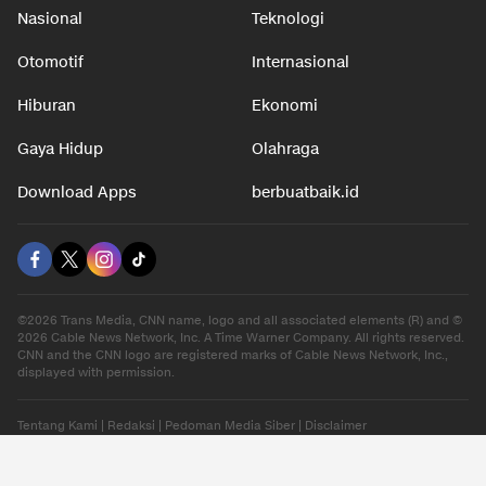
Nasional
Teknologi
Otomotif
Internasional
Hiburan
Ekonomi
Gaya Hidup
Olahraga
Download Apps
berbuatbaik.id
©2026 Trans Media, CNN name, logo and all associated elements (R) and ©
2026 Cable News Network, Inc. A Time Warner Company. All rights reserved.
CNN and the CNN logo are registered marks of Cable News Network, Inc.,
displayed with permission.
Tentang Kami
|
Redaksi
|
Pedoman Media Siber
|
Disclaimer