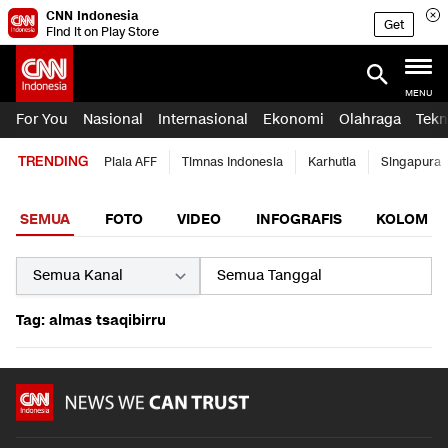
CNN Indonesia
Get
Find it on Play Store
MENU
For You
Nasional
Internasional
Ekonomi
Olahraga
Tekn
TRENDING
Piala AFF
Timnas Indonesia
Karhutla
Singapura
SEMUA
FOTO
VIDEO
INFOGRAFIS
KOLOM
Tag: almas tsaqibirru