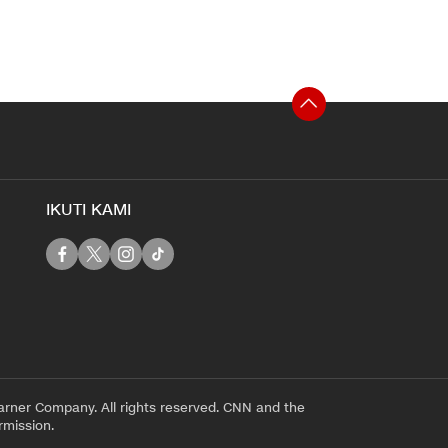
IKUTI KAMI
rner Company. All rights reserved. CNN and the
rmission.