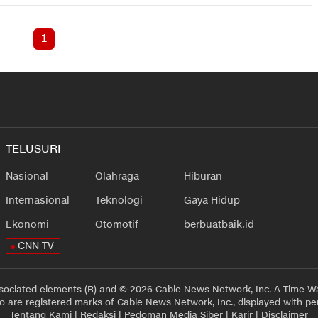
1
TELUSURI
Nasional
Olahraga
Hiburan
Internasional
Teknologi
Gaya Hidup
Ekonomi
Otomotif
berbuatbaik.id
CNN TV
sociated elements (R) and © 2026 Cable News Network, Inc. A Time Wa
 are registered marks of Cable News Network, Inc., displayed with pe
Tentang Kami
|
Redaksi
|
Pedoman Media Siber
|
Karir
|
Disclaimer