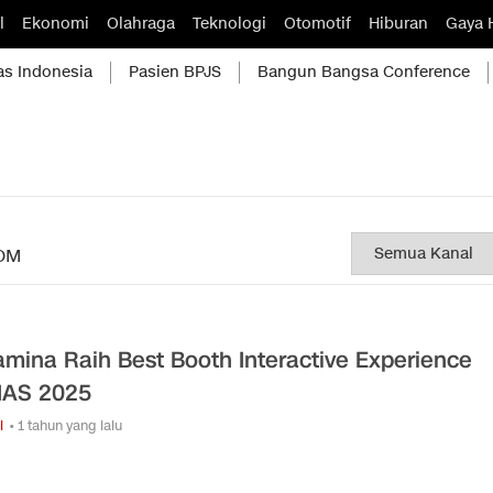
l
Ekonomi
Olahraga
Teknologi
Otomotif
Hiburan
Gaya 
as Indonesia
Pasien BPJS
Bangun Bangsa Conference
OM
amina Raih Best Booth Interactive Experience
IIAS 2025
i
• 1 tahun yang lalu