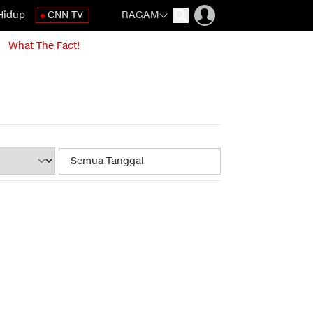
Hidup
CNN TV
RAGAM
What The Fact!