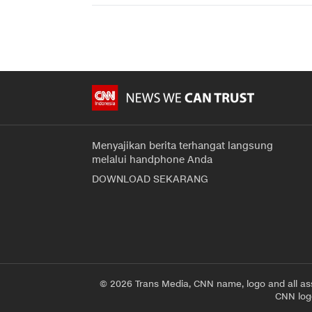
Menyajikan berita terhangat langsung
melalui handphone Anda
DOWNLOAD SEKARANG
© 2026 Trans Media, CNN name, logo and all as
CNN logo