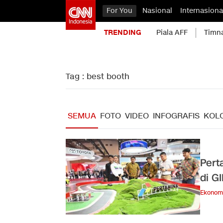
For You
Nasional
Internasiona
TRENDING
Piala AFF
Timn
Tag : best booth
SEMUA
FOTO
VIDEO
INFOGRAFIS
KOL
Pert
di G
Ekonom