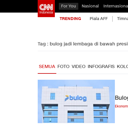
For You
Nasional
Internasiona
TRENDING
Piala AFF
Timn
Tag : bulog jadi lembaga di bawah pres
SEMUA
FOTO
VIDEO
INFOGRAFIS
KOL
Bulo
Ekonom