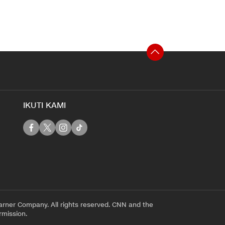
IKUTI KAMI
rner Company. All rights reserved. CNN and the
rmission.