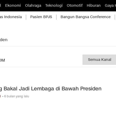
l
Ekonomi
Olahraga
Teknologi
Otomotif
Hiburan
Gaya 
as Indonesia
Pasien BPJS
Bangun Bangsa Conference
iden
OM
g Bakal Jadi Lembaga di Bawah Presiden
i
• 6 bulan yang lalu