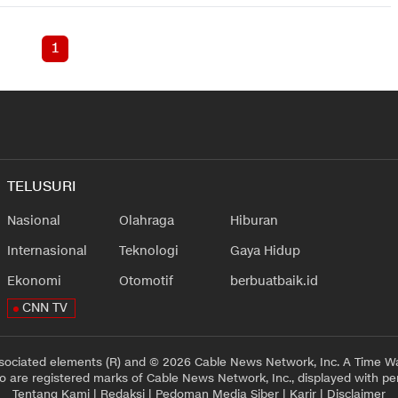
1
TELUSURI
Nasional
Olahraga
Hiburan
Internasional
Teknologi
Gaya Hidup
Ekonomi
Otomotif
berbuatbaik.id
CNN TV
sociated elements (R) and © 2026 Cable News Network, Inc. A Time Wa
 are registered marks of Cable News Network, Inc., displayed with pe
Tentang Kami
|
Redaksi
|
Pedoman Media Siber
|
Karir
|
Disclaimer