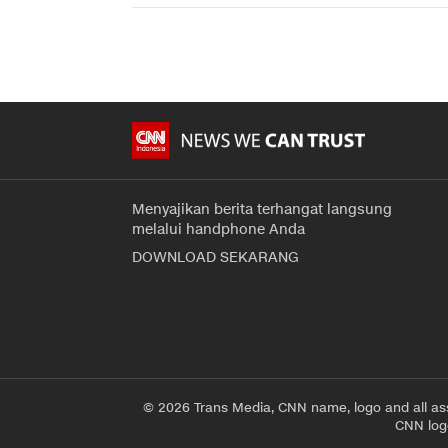
Menyajikan berita terhangat langsung
melalui handphone Anda
DOWNLOAD SEKARANG
© 2026 Trans Media, CNN name, logo and all as
CNN logo