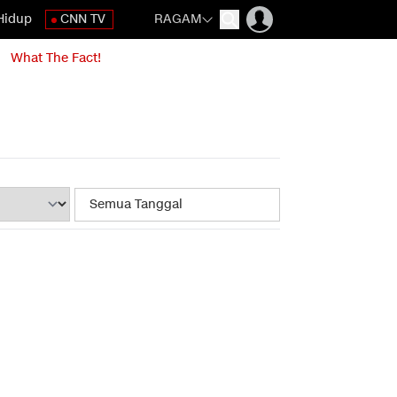
Hidup
CNN TV
RAGAM
What The Fact!