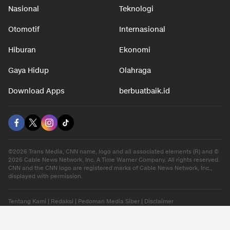
Nasional
Teknologi
Otomotif
Internasional
Hiburan
Ekonomi
Gaya Hidup
Olahraga
Download Apps
berbuatbaik.id
©2026 Trans Media, CNN name, logo and all associated elements (R) and ©
2026 Cable News Network, Inc. A Time Warner Company. All rights reserved.
CNN and the CNN logo are registered marks of Cable News Network, Inc.,
displayed with permission.
Tentang Kami
|
Redaksi
|
Pedoman Media Siber
|
Disclaimer