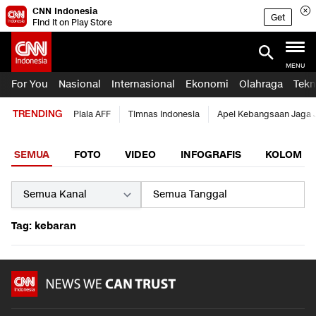
CNN Indonesia
Get
Find it on Play Store
MENU
For You
Nasional
Internasional
Ekonomi
Olahraga
Tekn
TRENDING
Piala AFF
Timnas Indonesia
Apel Kebangsaan Jaga 
SEMUA
FOTO
VIDEO
INFOGRAFIS
KOLOM
Tag: kebaran