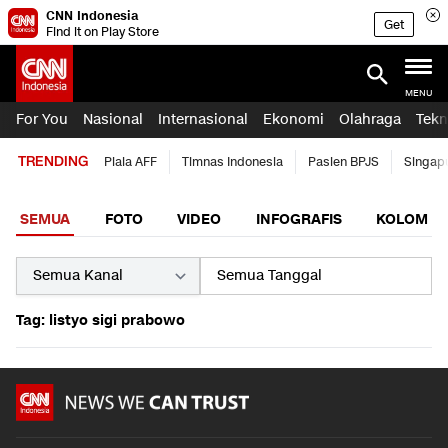
CNN Indonesia
Get
Find it on Play Store
MENU
For You
Nasional
Internasional
Ekonomi
Olahraga
Tekn
TRENDING
Piala AFF
Timnas Indonesia
Pasien BPJS
Singap
SEMUA
FOTO
VIDEO
INFOGRAFIS
KOLOM
Tag: listyo sigi prabowo