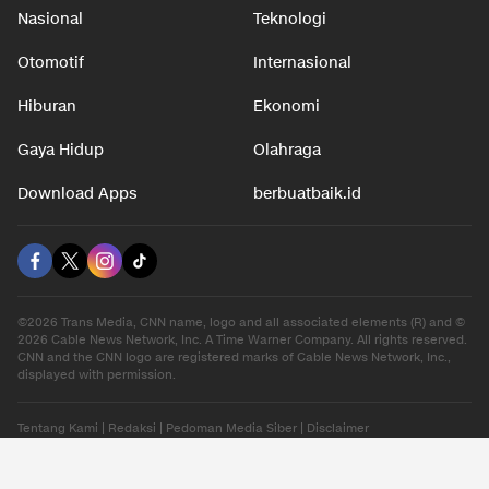
Nasional
Teknologi
Otomotif
Internasional
Hiburan
Ekonomi
Gaya Hidup
Olahraga
Download Apps
berbuatbaik.id
©2026 Trans Media, CNN name, logo and all associated elements (R) and ©
2026 Cable News Network, Inc. A Time Warner Company. All rights reserved.
CNN and the CNN logo are registered marks of Cable News Network, Inc.,
displayed with permission.
Tentang Kami
|
Redaksi
|
Pedoman Media Siber
|
Disclaimer