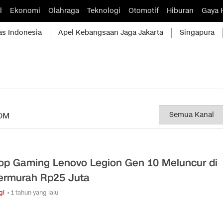
l
Ekonomi
Olahraga
Teknologi
Otomotif
Hiburan
Gaya 
as Indonesia
Apel Kebangsaan Jaga Jakarta
Singapura
OM
op Gaming Lenovo Legion Gen 10 Meluncur di
Termurah Rp25 Juta
gi
• 1 tahun yang lalu