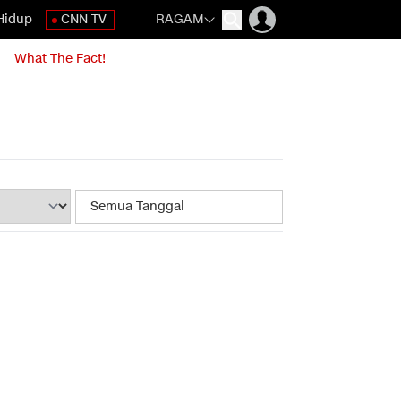
Hidup
CNN TV
RAGAM
What The Fact!