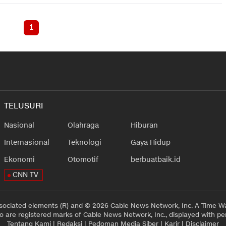
1
TELUSURI
Nasional
Olahraga
Hiburan
Internasional
Teknologi
Gaya Hidup
Ekonomi
Otomotif
berbuatbaik.id
CNN TV
sociated elements (R) and © 2026 Cable News Network, Inc. A Time Wa
 are registered marks of Cable News Network, Inc., displayed with pe
Tentang Kami
|
Redaksi
|
Pedoman Media Siber
|
Karir
|
Disclaimer