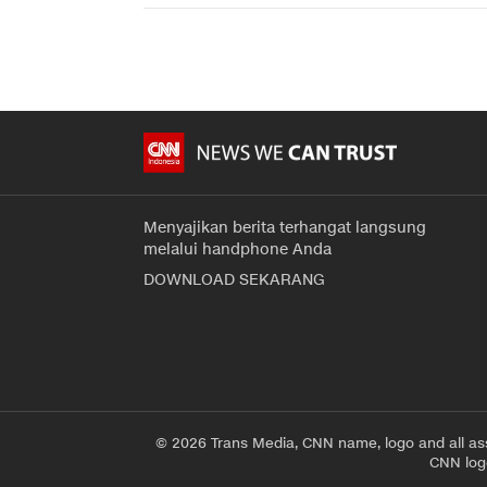
Menyajikan berita terhangat langsung
melalui handphone Anda
DOWNLOAD SEKARANG
© 2026 Trans Media, CNN name, logo and all as
CNN logo