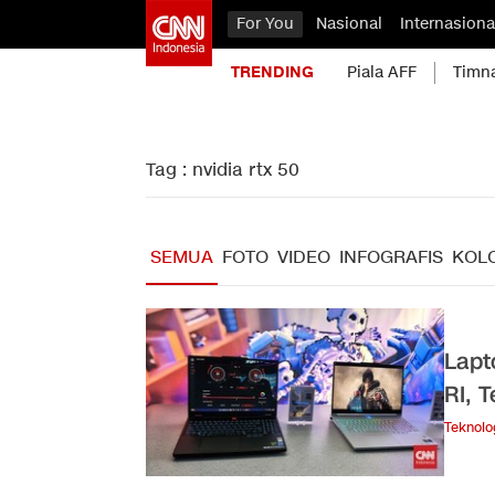
For You
Nasional
Internasiona
TRENDING
Piala AFF
Timn
Tag : nvidia rtx 50
SEMUA
FOTO
VIDEO
INFOGRAFIS
KOL
Lapt
RI, 
Teknolo