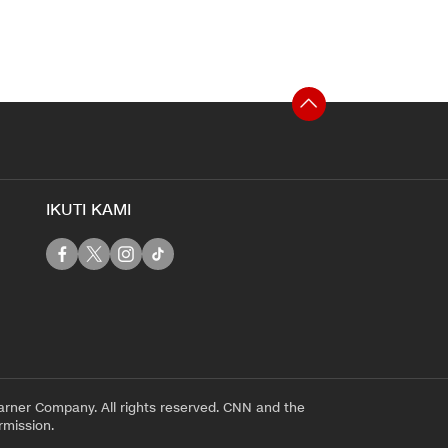
IKUTI KAMI
rner Company. All rights reserved. CNN and the
rmission.