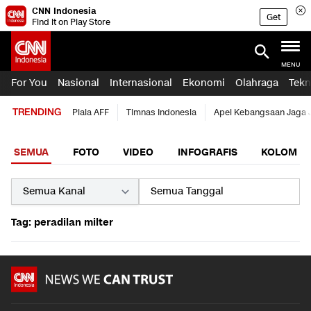
CNN Indonesia
Get
Find it on Play Store
MENU
For You
Nasional
Internasional
Ekonomi
Olahraga
Tekn
TRENDING
Piala AFF
Timnas Indonesia
Apel Kebangsaan Jaga 
SEMUA
FOTO
VIDEO
INFOGRAFIS
KOLOM
Tag: peradilan milter