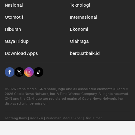
Nasional
Teknologi
Otomotif
Internasional
Hiburan
Ekonomi
Gaya Hidup
Olahraga
Download Apps
berbuatbaik.id
©2026 Trans Media, CNN name, logo and all associated elements (R) and ©
2026 Cable News Network, Inc. A Time Warner Company. All rights reserved.
CNN and the CNN logo are registered marks of Cable News Network, Inc.,
displayed with permission.
Tentang Kami
|
Redaksi
|
Pedoman Media Siber
|
Disclaimer