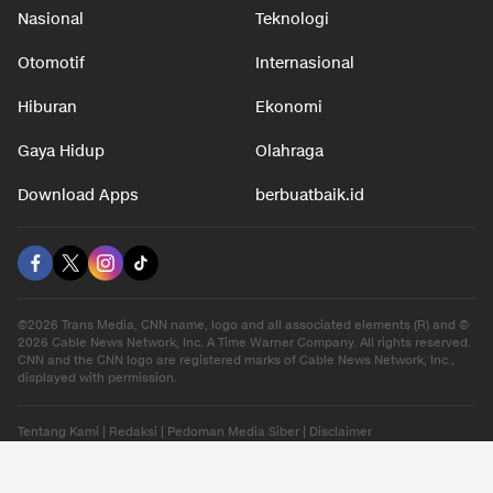
Nasional
Teknologi
Otomotif
Internasional
Hiburan
Ekonomi
Gaya Hidup
Olahraga
Download Apps
berbuatbaik.id
©2026 Trans Media, CNN name, logo and all associated elements (R) and ©
2026 Cable News Network, Inc. A Time Warner Company. All rights reserved.
CNN and the CNN logo are registered marks of Cable News Network, Inc.,
displayed with permission.
Tentang Kami
|
Redaksi
|
Pedoman Media Siber
|
Disclaimer