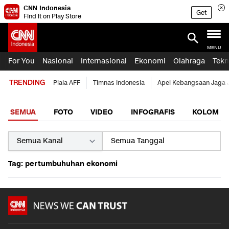
CNN Indonesia
Get
Find it on Play Store
MENU
For You
Nasional
Internasional
Ekonomi
Olahraga
Tekn
TRENDING
Piala AFF
Timnas Indonesia
Apel Kebangsaan Jaga 
SEMUA
FOTO
VIDEO
INFOGRAFIS
KOLOM
Tag: pertumbuhuhan ekonomi