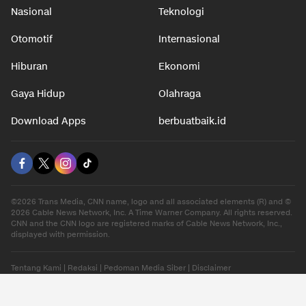
Nasional
Teknologi
Otomotif
Internasional
Hiburan
Ekonomi
Gaya Hidup
Olahraga
Download Apps
berbuatbaik.id
©2026 Trans Media, CNN name, logo and all associated elements (R) and ©
2026 Cable News Network, Inc. A Time Warner Company. All rights reserved.
CNN and the CNN logo are registered marks of Cable News Network, Inc.,
displayed with permission.
Tentang Kami
|
Redaksi
|
Pedoman Media Siber
|
Disclaimer