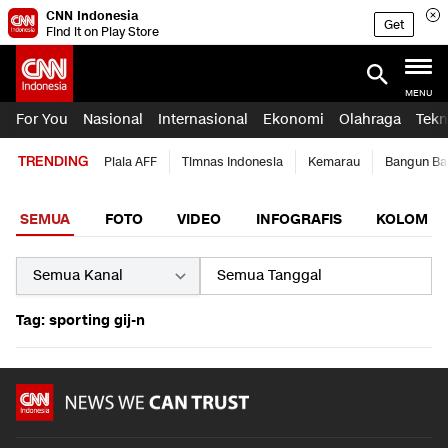
CNN Indonesia
Get
Find it on Play Store
MENU
For You
Nasional
Internasional
Ekonomi
Olahraga
Tekn
TRENDING
Piala AFF
Timnas Indonesia
Kemarau
Bangun Ba
SEMUA
FOTO
VIDEO
INFOGRAFIS
KOLOM
Tag: sporting gij-n