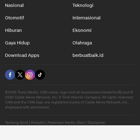
Nasional
Teknologi
Otomotif
Internasional
Hiburan
Ekonomi
Gaya Hidup
Olahraga
Download Apps
berbuatbaik.id
©2026 Trans Media, CNN name, logo and all associated elements (R) and ©
2026 Cable News Network, Inc. A Time Warner Company. All rights reserved.
CNN and the CNN logo are registered marks of Cable News Network, Inc.,
displayed with permission.
Tentang Kami
|
Redaksi
|
Pedoman Media Siber
|
Disclaimer