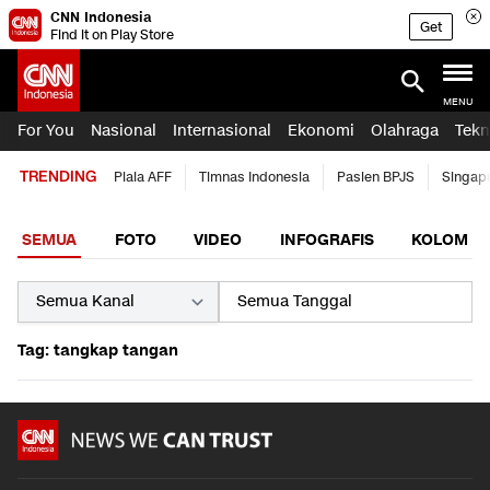
CNN Indonesia
Get
Find it on Play Store
MENU
For You
Nasional
Internasional
Ekonomi
Olahraga
Tekn
TRENDING
Piala AFF
Timnas Indonesia
Pasien BPJS
Singap
SEMUA
FOTO
VIDEO
INFOGRAFIS
KOLOM
Tag: tangkap tangan