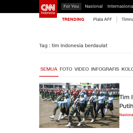
For You
Nasional
Internasiona
TRENDING
Piala AFF
Timn
Tag : tim indonesia berdaulat
SEMUA
FOTO
VIDEO
INFOGRAFIS
KOL
Tim 
Puti
Nasiona