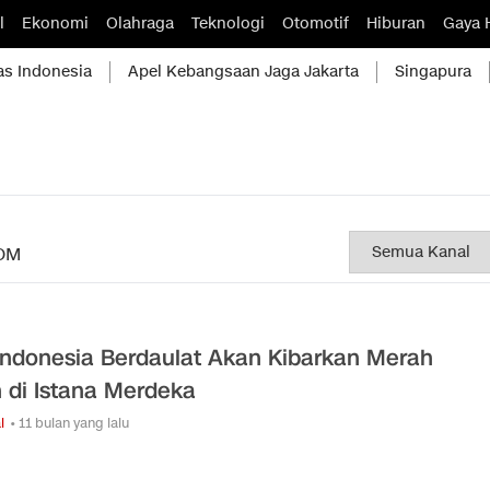
l
Ekonomi
Olahraga
Teknologi
Otomotif
Hiburan
Gaya 
as Indonesia
Apel Kebangsaan Jaga Jakarta
Singapura
OM
Indonesia Berdaulat Akan Kibarkan Merah
h di Istana Merdeka
l
• 11 bulan yang lalu