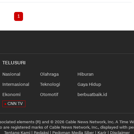
1
TELUSURI
Nasional
Olahraga
Hiburan
Internasional
Teknologi
Gaya Hidup
Ekonomi
Otomotif
berbuatbaik.id
CNN TV
sociated elements (R) and © 2026 Cable News Network, Inc. A Time Wa
 are registered marks of Cable News Network, Inc., displayed with pe
Tentang Kami
|
Redaksi
|
Pedoman Media Siber
|
Karir
|
Disclaimer