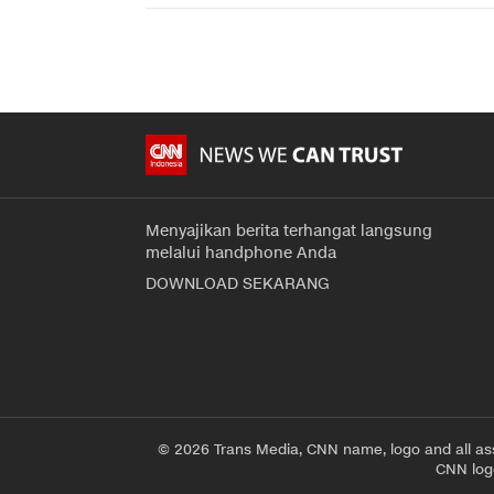
Menyajikan berita terhangat langsung
melalui handphone Anda
DOWNLOAD SEKARANG
© 2026 Trans Media, CNN name, logo and all as
CNN logo