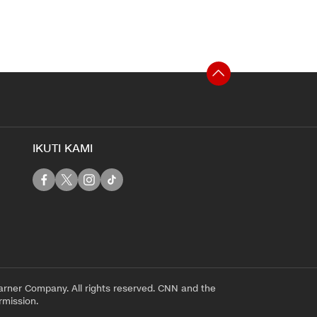
IKUTI KAMI
rner Company. All rights reserved. CNN and the
rmission.