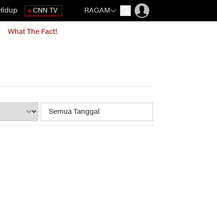
Hidup
CNN TV
RAGAM
What The Fact!