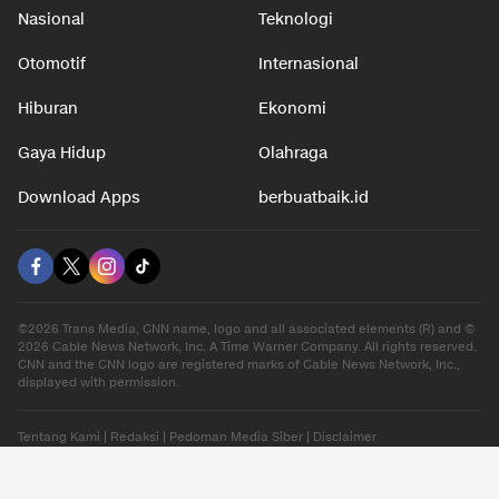
Nasional
Teknologi
Otomotif
Internasional
Hiburan
Ekonomi
Gaya Hidup
Olahraga
Download Apps
berbuatbaik.id
©2026 Trans Media, CNN name, logo and all associated elements (R) and ©
2026 Cable News Network, Inc. A Time Warner Company. All rights reserved.
CNN and the CNN logo are registered marks of Cable News Network, Inc.,
displayed with permission.
Tentang Kami
|
Redaksi
|
Pedoman Media Siber
|
Disclaimer