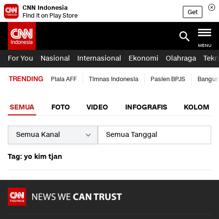
CNN Indonesia
Get
Find it on Play Store
MENU
For You
Nasional
Internasional
Ekonomi
Olahraga
Tekn
TRENDING
Piala AFF
Timnas Indonesia
Pasien BPJS
Bangun
SEMUA
FOTO
VIDEO
INFOGRAFIS
KOLOM
Tag: yo kim tjan