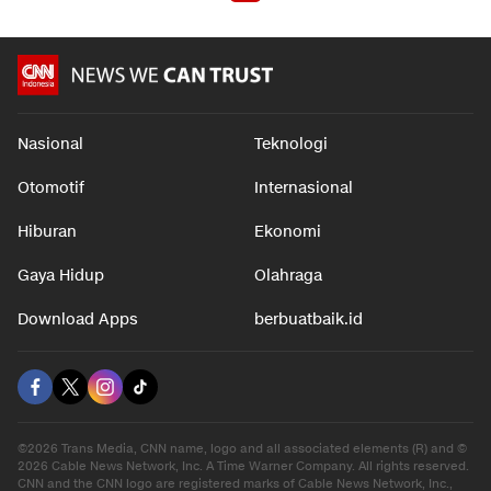
Nasional
Teknologi
Otomotif
Internasional
Hiburan
Ekonomi
Gaya Hidup
Olahraga
Download Apps
berbuatbaik.id
©2026 Trans Media, CNN name, logo and all associated elements (R) and ©
2026 Cable News Network, Inc. A Time Warner Company. All rights reserved.
CNN and the CNN logo are registered marks of Cable News Network, Inc.,